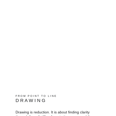
F R O M   P O I N T   T O   L I N E   
D R A W I N G
Drawing is reduction. It is about finding clarity 