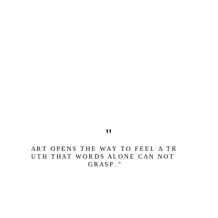
"
A R T   O P E N S   T H E   W A Y   T O   F E E L   A   T R 
U T H   T H A T   W O R D S   A L O N E   C A N   N O T   
G R A S P
 .
 "