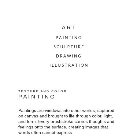
A R T
P A I N T I N G
S C U L P T U R E
D R A W I N G
I L L U S T R A T I O N
T E X T U R E   A N D   C O L O R
P A I N T I N G
Paintings are windows into other worlds, captured 
on canvas and brought to life through color, light, 
and form. Every brushstroke carries thoughts and 
feelings onto the surface, creating images that 
words often cannot express.