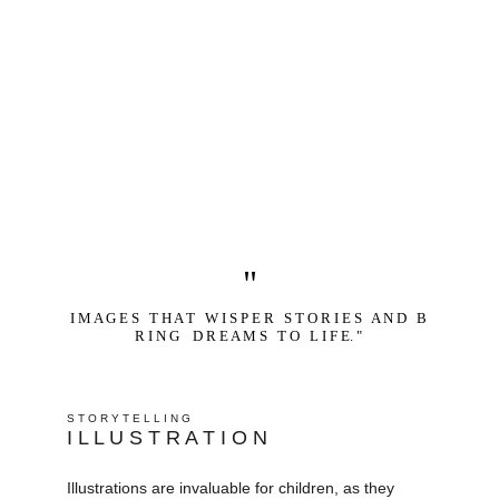
"
I M A G E S   T H A T   W I S P E R   S T O R I E S   A N D   B 
R I N G    D R E A M S   T O   L I F E. " 
S T O R Y T E L L I N G
I L L U S T R A T I O N
Illustrations are invaluable for children, as they 