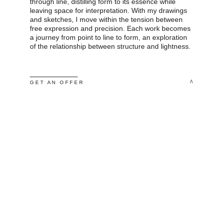
through line, distilling form to its essence while 
leaving space for interpretation. With my drawings 
and sketches, I move within the tension between 
free expression and precision. Each work becomes 
a journey from point to line to form, an exploration 
of the relationship between structure and lightness.
 ^
G E T   A N   O F F E R