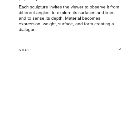
Each sculpture invites the viewer to observe it from 
different angles, to explore its surfaces and lines, 
and to sense its depth. Material becomes 
expression, weight, surface, and form creating a 
dialogue.
^
S H O P