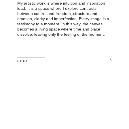
My artistic work is where intuition and inspiration 
lead. It is a space where I explore contrasts, 
between control and freedom, structure and 
emotion, clarity and imperfection. Every image is a 
testimony to a moment. In this way, the canvas 
becomes a living space where time and place 
dissolve, leaving only the feeling of the moment.
^
S H O P 