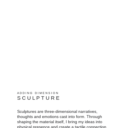
A D D I N G   D I M E N S I O N
S C U L P T U R E
Sculptures are three-dimensional narratives, 
thoughts and emotions cast into form. Through 
shaping the material itself, I bring my ideas into 
physical presence and create a tactile connection. 