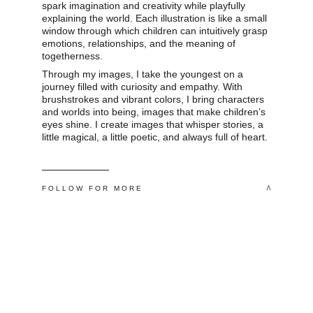
spark imagination and creativity while playfully 
explaining the world. Each illustration is like a small 
window through which children can intuitively grasp 
emotions, relationships, and the meaning of 
togetherness. 
Through my images, I take the youngest on a 
journey filled with curiosity and empathy. With 
brushstrokes and vibrant colors, I bring characters 
and worlds into being, images that make children’s 
eyes shine. I create images that whisper stories, a 
little magical, a little poetic, and always full of heart.
 ^
F O L L O W   F O R   M O R E