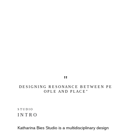
"
D E S I G N I N G   R E S O N A N C E   B E T W E E N   P E 
O P L E   A N D   P L A C E "
S T U D I O 
I N T R O
Katharina Bies Studio is a multidisciplinary design 