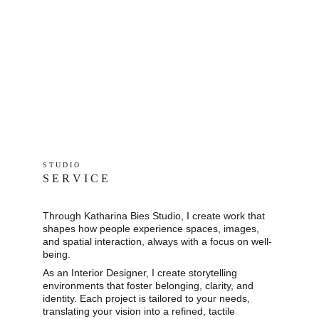
S T U D I O 
S E R V I C E
Through Katharina Bies Studio, I create work that 
shapes how people experience spaces, images, 
and spatial interaction, always with a focus on well-
being.
As an Interior Designer, I create storytelling 
environments that foster belonging, clarity, and 
identity. Each project is tailored to your needs, 
translating your vision into a refined, tactile 