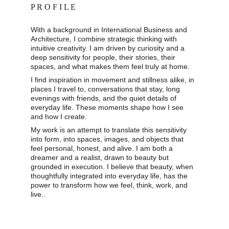
P R O F I L E
With a background in International Business and 
Architecture, I combine strategic thinking with 
intuitive creativity. I am driven by curiosity and a 
deep sensitivity for people, their stories, their 
spaces, and what makes them feel truly at home. 
I find inspiration in movement and stillness alike, in 
places I travel to, conversations that stay, long 
evenings with friends, and the quiet details of 
everyday life. These moments shape how I see 
and how I create. 
My work is an attempt to translate this sensitivity 
into form, into spaces, images, and objects that 
feel personal, honest, and alive. I am both a 
dreamer and a realist, drawn to beauty but 
grounded in execution. I believe that beauty, when 
thoughtfully integrated into everyday life, has the 
power to transform how we feel, think, work, and 
live..