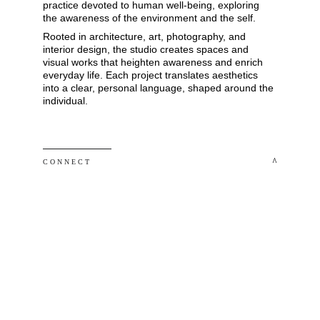
practice devoted to human well-being, exploring 
the awareness of the environment and the self. 
Rooted in architecture, art, photography, and 
interior design, the studio creates spaces and 
visual works that heighten awareness and enrich 
everyday life. Each project translates aesthetics 
into a clear, personal language, shaped around the 
individual.
 ^
C O N N E C T