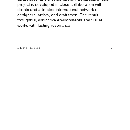
project is developed in close collaboration with 
clients and a trusted international network of 
designers, artists, and craftsmen. The result: 
thoughtful, distinctive environments and visual 
works with lasting resonance.
L E T' S   M E E T
^