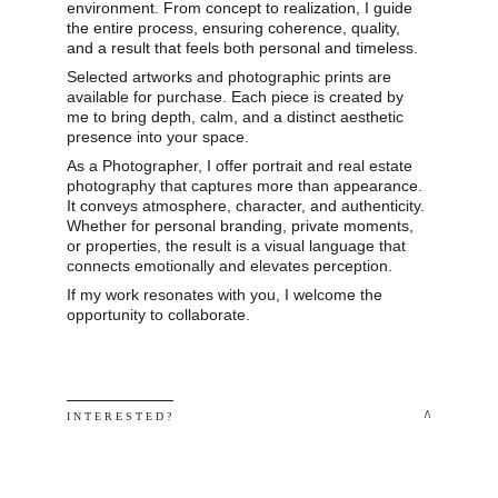
environment. From concept to realization, I guide 
the entire process, ensuring coherence, quality, 
and a result that feels both personal and timeless.
Selected artworks and photographic prints are 
available for purchase. Each piece is created by 
me to bring depth, calm, and a distinct aesthetic 
presence into your space.
As a Photographer, I offer portrait and real estate 
photography that captures more than appearance. 
It conveys atmosphere, character, and authenticity. 
Whether for personal branding, private moments, 
or properties, the result is a visual language that 
connects emotionally and elevates perception.
If my work resonates with you, I welcome the 
opportunity to collaborate.
 ^
I N T E R E S T E D ? 