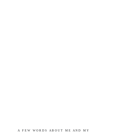
A   F E W   W O R D S   A B O U T   M E   A N D   M Y