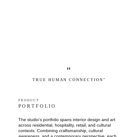
"
T R U E   H U M A N   C O N N E C T I O N "
P R O D U C T
P O R T F O L I O
The studio’s portfolio spans interior design and art 
across residential, hospitality, retail, and cultural 
contexts. Combining craftsmanship, cultural 
awareness, and a contemporary perspective, each 