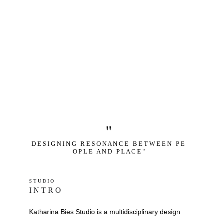
"
D E S I G N I N G   R E S O N A N C E   B E T W E E N   P E 
O P L E   A N D   P L A C E "
S T U D I O 
I N T R O
Katharina Bies Studio is a multidisciplinary design 