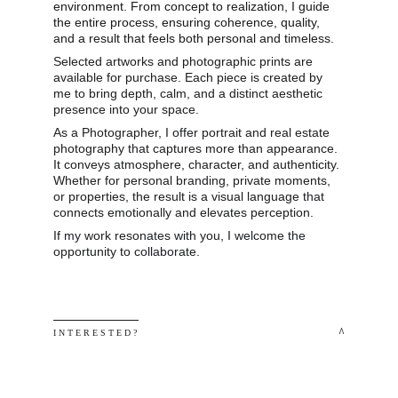
environment. From concept to realization, I guide 
the entire process, ensuring coherence, quality, 
and a result that feels both personal and timeless.
Selected artworks and photographic prints are 
available for purchase. Each piece is created by 
me to bring depth, calm, and a distinct aesthetic 
presence into your space.
As a Photographer, I offer portrait and real estate 
photography that captures more than appearance. 
It conveys atmosphere, character, and authenticity. 
Whether for personal branding, private moments, 
or properties, the result is a visual language that 
connects emotionally and elevates perception.
If my work resonates with you, I welcome the 
opportunity to collaborate.
 ^
I N T E R E S T E D ? 