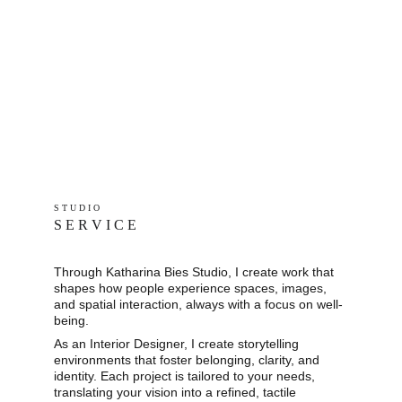
S T U D I O 
S E R V I C E
Through Katharina Bies Studio, I create work that 
shapes how people experience spaces, images, 
and spatial interaction, always with a focus on well-
being.
As an Interior Designer, I create storytelling 
environments that foster belonging, clarity, and 
identity. Each project is tailored to your needs, 
translating your vision into a refined, tactile 