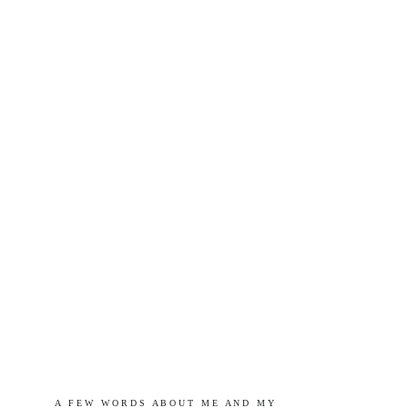
A   F E W   W O R D S   A B O U T   M E   A N D   M Y