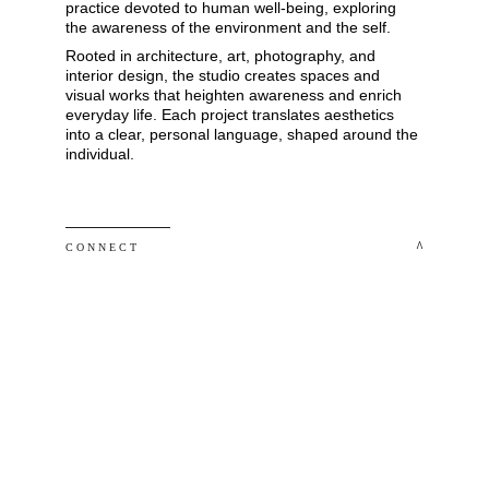
practice devoted to human well-being, exploring 
the awareness of the environment and the self. 
Rooted in architecture, art, photography, and 
interior design, the studio creates spaces and 
visual works that heighten awareness and enrich 
everyday life. Each project translates aesthetics 
into a clear, personal language, shaped around the 
individual.
 ^
C O N N E C T