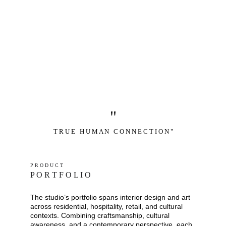
"
T R U E   H U M A N   C O N N E C T I O N "
P R O D U C T
P O R T F O L I O
The studio’s portfolio spans interior design and art 
across residential, hospitality, retail, and cultural 
contexts. Combining craftsmanship, cultural 
awareness, and a contemporary perspective, each 