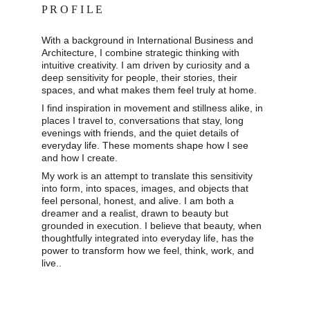
P R O F I L E
With a background in International Business and 
Architecture, I combine strategic thinking with 
intuitive creativity. I am driven by curiosity and a 
deep sensitivity for people, their stories, their 
spaces, and what makes them feel truly at home. 
I find inspiration in movement and stillness alike, in 
places I travel to, conversations that stay, long 
evenings with friends, and the quiet details of 
everyday life. These moments shape how I see 
and how I create. 
My work is an attempt to translate this sensitivity 
into form, into spaces, images, and objects that 
feel personal, honest, and alive. I am both a 
dreamer and a realist, drawn to beauty but 
grounded in execution. I believe that beauty, when 
thoughtfully integrated into everyday life, has the 
power to transform how we feel, think, work, and 
live..