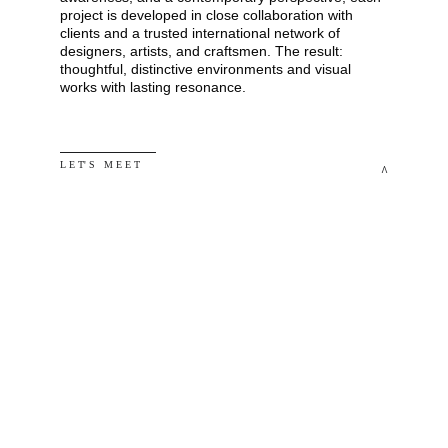
project is developed in close collaboration with 
clients and a trusted international network of 
designers, artists, and craftsmen. The result: 
thoughtful, distinctive environments and visual 
works with lasting resonance.
L E T' S   M E E T
^