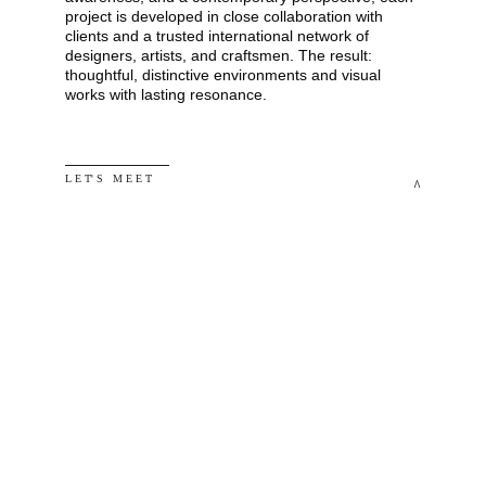
project is developed in close collaboration with 
clients and a trusted international network of 
designers, artists, and craftsmen. The result: 
thoughtful, distinctive environments and visual 
works with lasting resonance.
L E T' S   M E E T
^