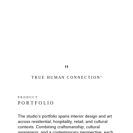
"
T R U E   H U M A N   C O N N E C T I O N "
P R O D U C T
P O R T F O L I O
The studio’s portfolio spans interior design and art 
across residential, hospitality, retail, and cultural 
contexts. Combining craftsmanship, cultural 
awareness, and a contemporary perspective, each 