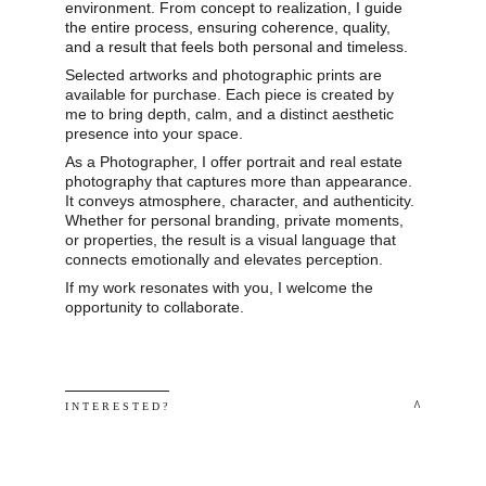
environment. From concept to realization, I guide 
the entire process, ensuring coherence, quality, 
and a result that feels both personal and timeless.
Selected artworks and photographic prints are 
available for purchase. Each piece is created by 
me to bring depth, calm, and a distinct aesthetic 
presence into your space.
As a Photographer, I offer portrait and real estate 
photography that captures more than appearance. 
It conveys atmosphere, character, and authenticity. 
Whether for personal branding, private moments, 
or properties, the result is a visual language that 
connects emotionally and elevates perception.
If my work resonates with you, I welcome the 
opportunity to collaborate.
 ^
I N T E R E S T E D ? 