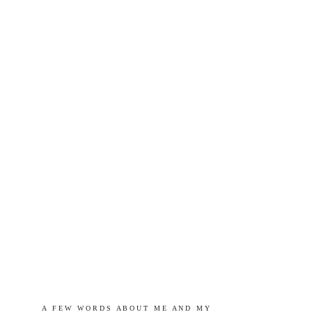
A   F E W   W O R D S   A B O U T   M E   A N D   M Y