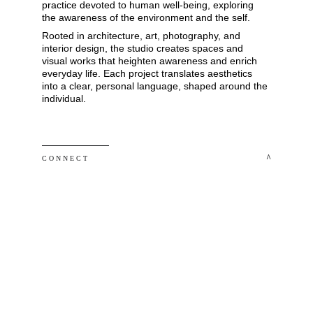
practice devoted to human well-being, exploring 
the awareness of the environment and the self. 
Rooted in architecture, art, photography, and 
interior design, the studio creates spaces and 
visual works that heighten awareness and enrich 
everyday life. Each project translates aesthetics 
into a clear, personal language, shaped around the 
individual.
 ^
C O N N E C T