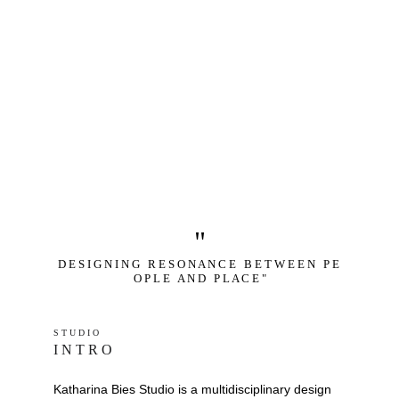
"
D E S I G N I N G   R E S O N A N C E   B E T W E E N   P E 
O P L E   A N D   P L A C E "
S T U D I O 
I N T R O
Katharina Bies Studio is a multidisciplinary design 