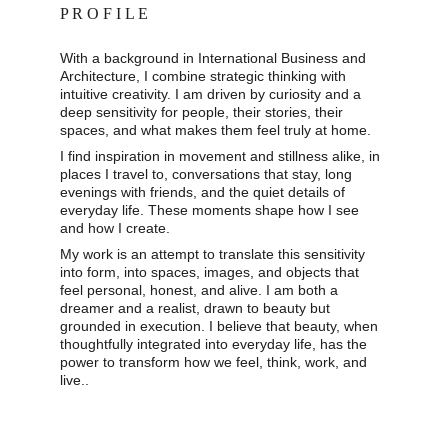
P R O F I L E
With a background in International Business and 
Architecture, I combine strategic thinking with 
intuitive creativity. I am driven by curiosity and a 
deep sensitivity for people, their stories, their 
spaces, and what makes them feel truly at home. 
I find inspiration in movement and stillness alike, in 
places I travel to, conversations that stay, long 
evenings with friends, and the quiet details of 
everyday life. These moments shape how I see 
and how I create. 
My work is an attempt to translate this sensitivity 
into form, into spaces, images, and objects that 
feel personal, honest, and alive. I am both a 
dreamer and a realist, drawn to beauty but 
grounded in execution. I believe that beauty, when 
thoughtfully integrated into everyday life, has the 
power to transform how we feel, think, work, and 
live..