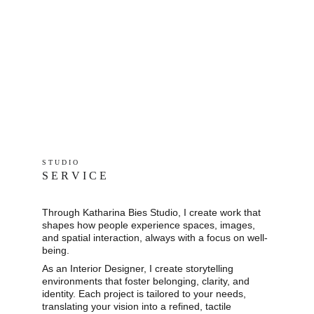
S T U D I O 
S E R V I C E
Through Katharina Bies Studio, I create work that 
shapes how people experience spaces, images, 
and spatial interaction, always with a focus on well-
being.
As an Interior Designer, I create storytelling 
environments that foster belonging, clarity, and 
identity. Each project is tailored to your needs, 
translating your vision into a refined, tactile 