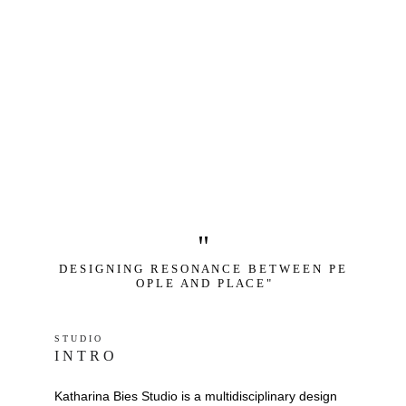
"
D E S I G N I N G   R E S O N A N C E   B E T W E E N   P E 
O P L E   A N D   P L A C E "
S T U D I O 
I N T R O
Katharina Bies Studio is a multidisciplinary design 