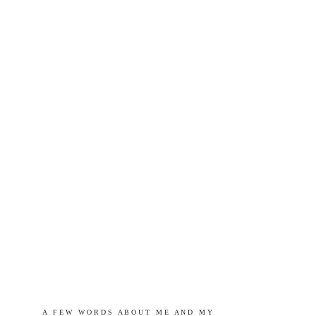
A   F E W   W O R D S   A B O U T   M E   A N D   M Y