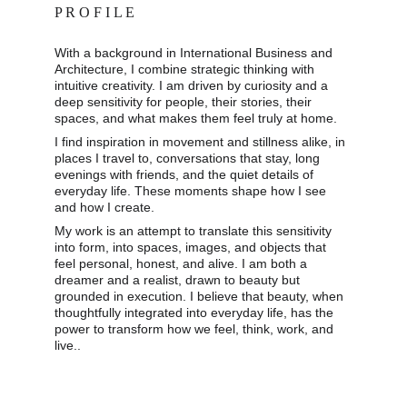
P R O F I L E
With a background in International Business and 
Architecture, I combine strategic thinking with 
intuitive creativity. I am driven by curiosity and a 
deep sensitivity for people, their stories, their 
spaces, and what makes them feel truly at home. 
I find inspiration in movement and stillness alike, in 
places I travel to, conversations that stay, long 
evenings with friends, and the quiet details of 
everyday life. These moments shape how I see 
and how I create. 
My work is an attempt to translate this sensitivity 
into form, into spaces, images, and objects that 
feel personal, honest, and alive. I am both a 
dreamer and a realist, drawn to beauty but 
grounded in execution. I believe that beauty, when 
thoughtfully integrated into everyday life, has the 
power to transform how we feel, think, work, and 
live..