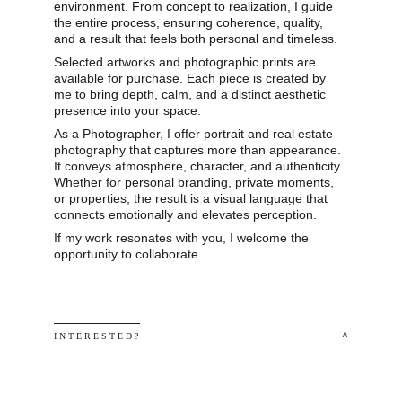
environment. From concept to realization, I guide 
the entire process, ensuring coherence, quality, 
and a result that feels both personal and timeless.
Selected artworks and photographic prints are 
available for purchase. Each piece is created by 
me to bring depth, calm, and a distinct aesthetic 
presence into your space.
As a Photographer, I offer portrait and real estate 
photography that captures more than appearance. 
It conveys atmosphere, character, and authenticity. 
Whether for personal branding, private moments, 
or properties, the result is a visual language that 
connects emotionally and elevates perception.
If my work resonates with you, I welcome the 
opportunity to collaborate.
 ^
I N T E R E S T E D ? 