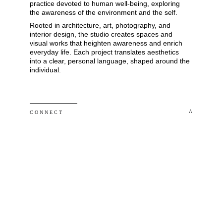
practice devoted to human well-being, exploring 
the awareness of the environment and the self. 
Rooted in architecture, art, photography, and 
interior design, the studio creates spaces and 
visual works that heighten awareness and enrich 
everyday life. Each project translates aesthetics 
into a clear, personal language, shaped around the 
individual.
 ^
C O N N E C T