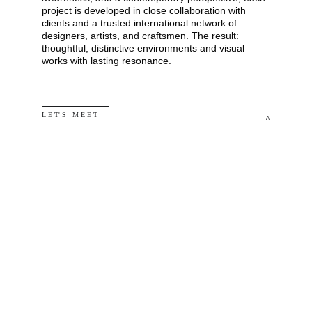
project is developed in close collaboration with 
clients and a trusted international network of 
designers, artists, and craftsmen. The result: 
thoughtful, distinctive environments and visual 
works with lasting resonance.
L E T' S   M E E T
^