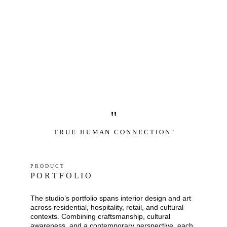
"
T R U E   H U M A N   C O N N E C T I O N "
P R O D U C T
P O R T F O L I O
The studio’s portfolio spans interior design and art 
across residential, hospitality, retail, and cultural 
contexts. Combining craftsmanship, cultural 
awareness, and a contemporary perspective, each 