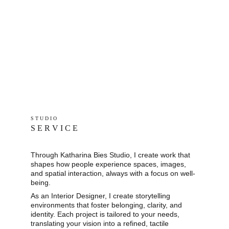
S T U D I O 
S E R V I C E
Through Katharina Bies Studio, I create work that 
shapes how people experience spaces, images, 
and spatial interaction, always with a focus on well-
being.
As an Interior Designer, I create storytelling 
environments that foster belonging, clarity, and 
identity. Each project is tailored to your needs, 
translating your vision into a refined, tactile 