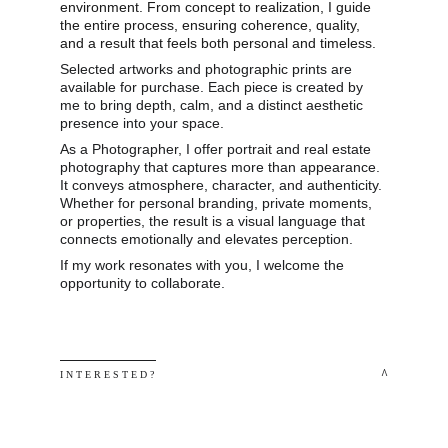
environment. From concept to realization, I guide 
the entire process, ensuring coherence, quality, 
and a result that feels both personal and timeless.
Selected artworks and photographic prints are 
available for purchase. Each piece is created by 
me to bring depth, calm, and a distinct aesthetic 
presence into your space.
As a Photographer, I offer portrait and real estate 
photography that captures more than appearance. 
It conveys atmosphere, character, and authenticity. 
Whether for personal branding, private moments, 
or properties, the result is a visual language that 
connects emotionally and elevates perception.
If my work resonates with you, I welcome the 
opportunity to collaborate.
 ^
I N T E R E S T E D ? 