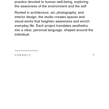
practice devoted to human well-being, exploring 
the awareness of the environment and the self. 
Rooted in architecture, art, photography, and 
interior design, the studio creates spaces and 
visual works that heighten awareness and enrich 
everyday life. Each project translates aesthetics 
into a clear, personal language, shaped around the 
individual.
 ^
C O N N E C T