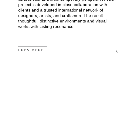
project is developed in close collaboration with 
clients and a trusted international network of 
designers, artists, and craftsmen. The result: 
thoughtful, distinctive environments and visual 
works with lasting resonance.
L E T' S   M E E T
^