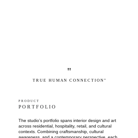
"
T R U E   H U M A N   C O N N E C T I O N "
P R O D U C T
P O R T F O L I O
The studio’s portfolio spans interior design and art 
across residential, hospitality, retail, and cultural 
contexts. Combining craftsmanship, cultural 
awareness, and a contemporary perspective, each 