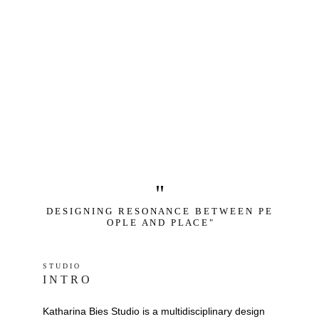
"
D E S I G N I N G   R E S O N A N C E   B E T W E E N   P E 
O P L E   A N D   P L A C E "
S T U D I O 
I N T R O
Katharina Bies Studio is a multidisciplinary design 