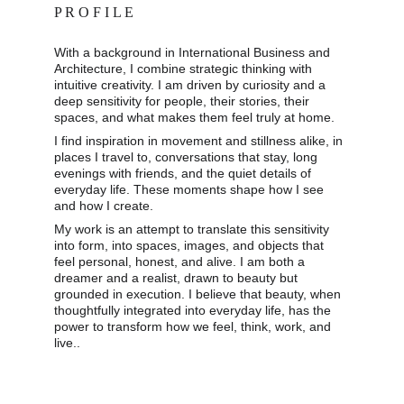
P R O F I L E
With a background in International Business and 
Architecture, I combine strategic thinking with 
intuitive creativity. I am driven by curiosity and a 
deep sensitivity for people, their stories, their 
spaces, and what makes them feel truly at home. 
I find inspiration in movement and stillness alike, in 
places I travel to, conversations that stay, long 
evenings with friends, and the quiet details of 
everyday life. These moments shape how I see 
and how I create. 
My work is an attempt to translate this sensitivity 
into form, into spaces, images, and objects that 
feel personal, honest, and alive. I am both a 
dreamer and a realist, drawn to beauty but 
grounded in execution. I believe that beauty, when 
thoughtfully integrated into everyday life, has the 
power to transform how we feel, think, work, and 
live..