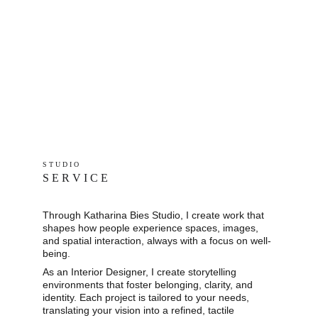
S T U D I O 
S E R V I C E
Through Katharina Bies Studio, I create work that 
shapes how people experience spaces, images, 
and spatial interaction, always with a focus on well-
being.
As an Interior Designer, I create storytelling 
environments that foster belonging, clarity, and 
identity. Each project is tailored to your needs, 
translating your vision into a refined, tactile 