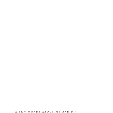
A   F E W   W O R D S   A B O U T   M E   A N D   M Y