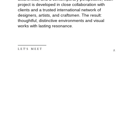
project is developed in close collaboration with 
clients and a trusted international network of 
designers, artists, and craftsmen. The result: 
thoughtful, distinctive environments and visual 
works with lasting resonance.
L E T' S   M E E T
^