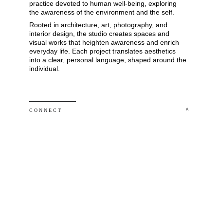
practice devoted to human well-being, exploring 
the awareness of the environment and the self. 
Rooted in architecture, art, photography, and 
interior design, the studio creates spaces and 
visual works that heighten awareness and enrich 
everyday life. Each project translates aesthetics 
into a clear, personal language, shaped around the 
individual.
 ^
C O N N E C T