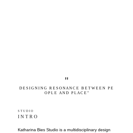
"
D E S I G N I N G   R E S O N A N C E   B E T W E E N   P E 
O P L E   A N D   P L A C E "
S T U D I O 
I N T R O
Katharina Bies Studio is a multidisciplinary design 