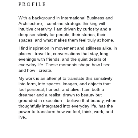
P R O F I L E
With a background in International Business and 
Architecture, I combine strategic thinking with 
intuitive creativity. I am driven by curiosity and a 
deep sensitivity for people, their stories, their 
spaces, and what makes them feel truly at home. 
I find inspiration in movement and stillness alike, in 
places I travel to, conversations that stay, long 
evenings with friends, and the quiet details of 
everyday life. These moments shape how I see 
and how I create. 
My work is an attempt to translate this sensitivity 
into form, into spaces, images, and objects that 
feel personal, honest, and alive. I am both a 
dreamer and a realist, drawn to beauty but 
grounded in execution. I believe that beauty, when 
thoughtfully integrated into everyday life, has the 
power to transform how we feel, think, work, and 
live..