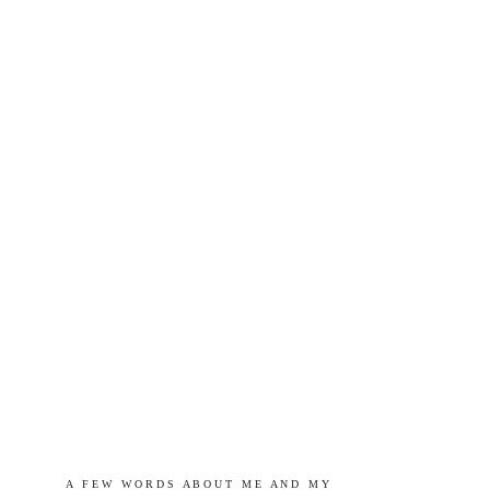
A   F E W   W O R D S   A B O U T   M E   A N D   M Y