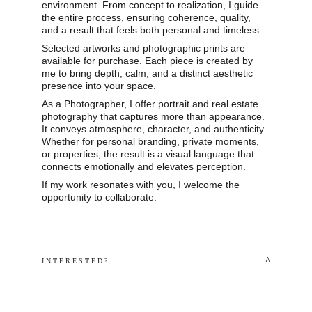
environment. From concept to realization, I guide 
the entire process, ensuring coherence, quality, 
and a result that feels both personal and timeless.
Selected artworks and photographic prints are 
available for purchase. Each piece is created by 
me to bring depth, calm, and a distinct aesthetic 
presence into your space.
As a Photographer, I offer portrait and real estate 
photography that captures more than appearance. 
It conveys atmosphere, character, and authenticity. 
Whether for personal branding, private moments, 
or properties, the result is a visual language that 
connects emotionally and elevates perception.
If my work resonates with you, I welcome the 
opportunity to collaborate.
 ^
I N T E R E S T E D ? 