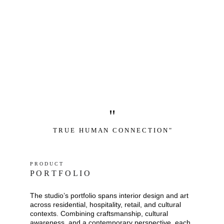
"
T R U E   H U M A N   C O N N E C T I O N "
P R O D U C T
P O R T F O L I O
The studio’s portfolio spans interior design and art 
across residential, hospitality, retail, and cultural 
contexts. Combining craftsmanship, cultural 
awareness, and a contemporary perspective, each 