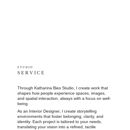
S T U D I O 
S E R V I C E
Through Katharina Bies Studio, I create work that 
shapes how people experience spaces, images, 
and spatial interaction, always with a focus on well-
being.
As an Interior Designer, I create storytelling 
environments that foster belonging, clarity, and 
identity. Each project is tailored to your needs, 
translating your vision into a refined, tactile 