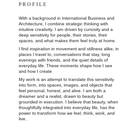
P R O F I L E
With a background in International Business and 
Architecture, I combine strategic thinking with 
intuitive creativity. I am driven by curiosity and a 
deep sensitivity for people, their stories, their 
spaces, and what makes them feel truly at home. 
I find inspiration in movement and stillness alike, in 
places I travel to, conversations that stay, long 
evenings with friends, and the quiet details of 
everyday life. These moments shape how I see 
and how I create. 
My work is an attempt to translate this sensitivity 
into form, into spaces, images, and objects that 
feel personal, honest, and alive. I am both a 
dreamer and a realist, drawn to beauty but 
grounded in execution. I believe that beauty, when 
thoughtfully integrated into everyday life, has the 
power to transform how we feel, think, work, and 
live..