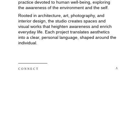
practice devoted to human well-being, exploring 
the awareness of the environment and the self. 
Rooted in architecture, art, photography, and 
interior design, the studio creates spaces and 
visual works that heighten awareness and enrich 
everyday life. Each project translates aesthetics 
into a clear, personal language, shaped around the 
individual.
 ^
C O N N E C T