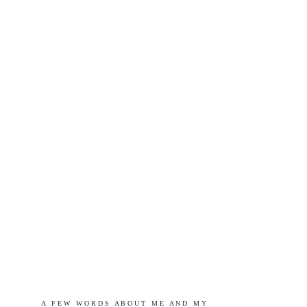
A   F E W   W O R D S   A B O U T   M E   A N D   M Y