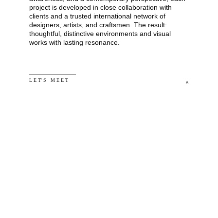
project is developed in close collaboration with 
clients and a trusted international network of 
designers, artists, and craftsmen. The result: 
thoughtful, distinctive environments and visual 
works with lasting resonance.
L E T' S   M E E T
^