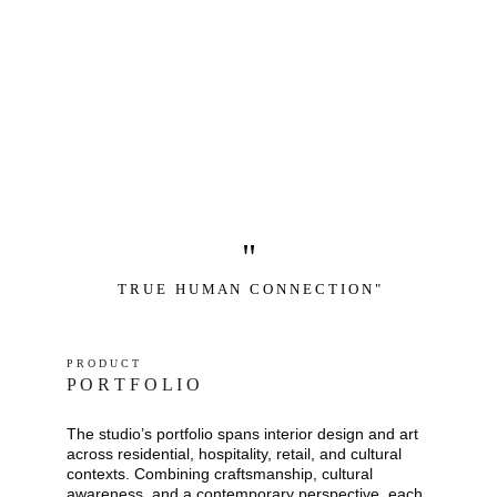
"
T R U E   H U M A N   C O N N E C T I O N "
P R O D U C T
P O R T F O L I O
The studio’s portfolio spans interior design and art 
across residential, hospitality, retail, and cultural 
contexts. Combining craftsmanship, cultural 
awareness, and a contemporary perspective, each 