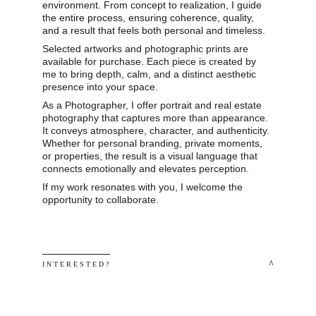
environment. From concept to realization, I guide 
the entire process, ensuring coherence, quality, 
and a result that feels both personal and timeless.
Selected artworks and photographic prints are 
available for purchase. Each piece is created by 
me to bring depth, calm, and a distinct aesthetic 
presence into your space.
As a Photographer, I offer portrait and real estate 
photography that captures more than appearance. 
It conveys atmosphere, character, and authenticity. 
Whether for personal branding, private moments, 
or properties, the result is a visual language that 
connects emotionally and elevates perception.
If my work resonates with you, I welcome the 
opportunity to collaborate.
 ^
I N T E R E S T E D ? 