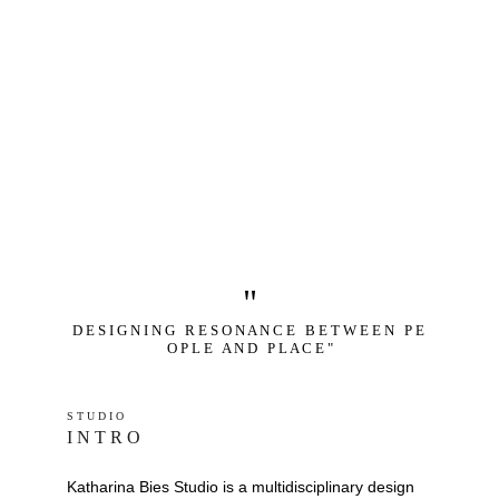
"
D E S I G N I N G   R E S O N A N C E   B E T W E E N   P E 
O P L E   A N D   P L A C E "
S T U D I O 
I N T R O
Katharina Bies Studio is a multidisciplinary design 