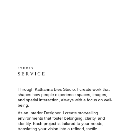
S T U D I O 
S E R V I C E
Through Katharina Bies Studio, I create work that 
shapes how people experience spaces, images, 
and spatial interaction, always with a focus on well-
being.
As an Interior Designer, I create storytelling 
environments that foster belonging, clarity, and 
identity. Each project is tailored to your needs, 
translating your vision into a refined, tactile 