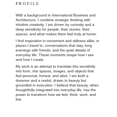
P R O F I L E
With a background in International Business and 
Architecture, I combine strategic thinking with 
intuitive creativity. I am driven by curiosity and a 
deep sensitivity for people, their stories, their 
spaces, and what makes them feel truly at home. 
I find inspiration in movement and stillness alike, in 
places I travel to, conversations that stay, long 
evenings with friends, and the quiet details of 
everyday life. These moments shape how I see 
and how I create. 
My work is an attempt to translate this sensitivity 
into form, into spaces, images, and objects that 
feel personal, honest, and alive. I am both a 
dreamer and a realist, drawn to beauty but 
grounded in execution. I believe that beauty, when 
thoughtfully integrated into everyday life, has the 
power to transform how we feel, think, work, and 
live..