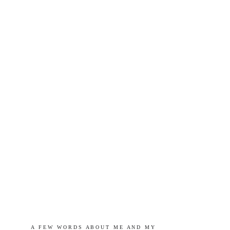
A   F E W   W O R D S   A B O U T   M E   A N D   M Y