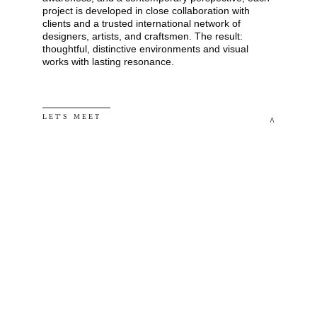
project is developed in close collaboration with 
clients and a trusted international network of 
designers, artists, and craftsmen. The result: 
thoughtful, distinctive environments and visual 
works with lasting resonance.
L E T' S   M E E T
^