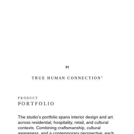
"
T R U E   H U M A N   C O N N E C T I O N "
P R O D U C T
P O R T F O L I O
The studio’s portfolio spans interior design and art 
across residential, hospitality, retail, and cultural 
contexts. Combining craftsmanship, cultural 
awareness, and a contemporary perspective, each 