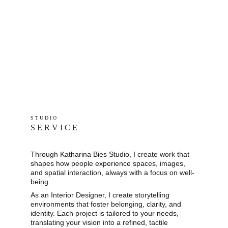
S T U D I O 
S E R V I C E
Through Katharina Bies Studio, I create work that 
shapes how people experience spaces, images, 
and spatial interaction, always with a focus on well-
being.
As an Interior Designer, I create storytelling 
environments that foster belonging, clarity, and 
identity. Each project is tailored to your needs, 
translating your vision into a refined, tactile 