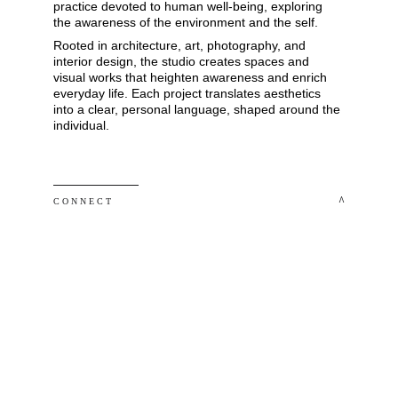
practice devoted to human well-being, exploring 
the awareness of the environment and the self. 
Rooted in architecture, art, photography, and 
interior design, the studio creates spaces and 
visual works that heighten awareness and enrich 
everyday life. Each project translates aesthetics 
into a clear, personal language, shaped around the 
individual.
 ^
C O N N E C T