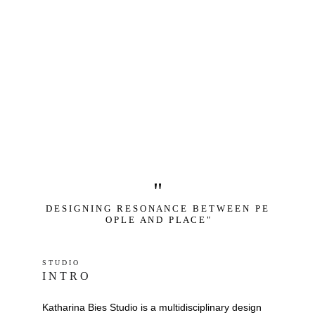
"
D E S I G N I N G   R E S O N A N C E   B E T W E E N   P E 
O P L E   A N D   P L A C E "
S T U D I O 
I N T R O
Katharina Bies Studio is a multidisciplinary design 