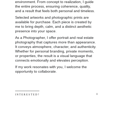
environment. From concept to realization, I guide 
the entire process, ensuring coherence, quality, 
and a result that feels both personal and timeless.
Selected artworks and photographic prints are 
available for purchase. Each piece is created by 
me to bring depth, calm, and a distinct aesthetic 
presence into your space.
As a Photographer, I offer portrait and real estate 
photography that captures more than appearance. 
It conveys atmosphere, character, and authenticity. 
Whether for personal branding, private moments, 
or properties, the result is a visual language that 
connects emotionally and elevates perception.
If my work resonates with you, I welcome the 
opportunity to collaborate.
 ^
I N T E R E S T E D ? 