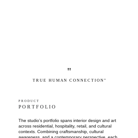
"
T R U E   H U M A N   C O N N E C T I O N "
P R O D U C T
P O R T F O L I O
The studio’s portfolio spans interior design and art 
across residential, hospitality, retail, and cultural 
contexts. Combining craftsmanship, cultural 
awareness, and a contemporary perspective, each 