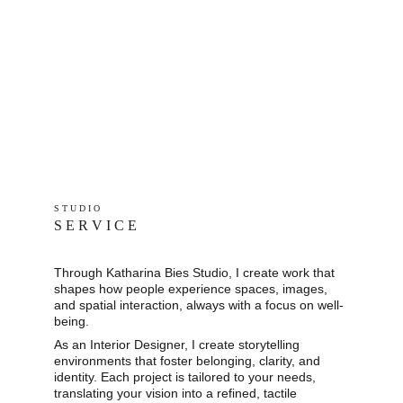
S T U D I O 
S E R V I C E
Through Katharina Bies Studio, I create work that 
shapes how people experience spaces, images, 
and spatial interaction, always with a focus on well-
being.
As an Interior Designer, I create storytelling 
environments that foster belonging, clarity, and 
identity. Each project is tailored to your needs, 
translating your vision into a refined, tactile 