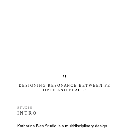
"
D E S I G N I N G   R E S O N A N C E   B E T W E E N   P E 
O P L E   A N D   P L A C E "
S T U D I O 
I N T R O
Katharina Bies Studio is a multidisciplinary design 