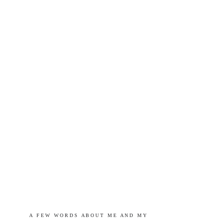
A   F E W   W O R D S   A B O U T   M E   A N D   M Y