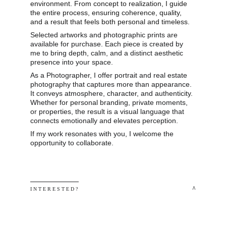
environment. From concept to realization, I guide 
the entire process, ensuring coherence, quality, 
and a result that feels both personal and timeless.
Selected artworks and photographic prints are 
available for purchase. Each piece is created by 
me to bring depth, calm, and a distinct aesthetic 
presence into your space.
As a Photographer, I offer portrait and real estate 
photography that captures more than appearance. 
It conveys atmosphere, character, and authenticity. 
Whether for personal branding, private moments, 
or properties, the result is a visual language that 
connects emotionally and elevates perception.
If my work resonates with you, I welcome the 
opportunity to collaborate.
 ^
I N T E R E S T E D ? 