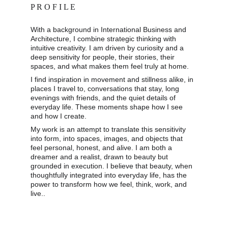
P R O F I L E
With a background in International Business and 
Architecture, I combine strategic thinking with 
intuitive creativity. I am driven by curiosity and a 
deep sensitivity for people, their stories, their 
spaces, and what makes them feel truly at home. 
I find inspiration in movement and stillness alike, in 
places I travel to, conversations that stay, long 
evenings with friends, and the quiet details of 
everyday life. These moments shape how I see 
and how I create. 
My work is an attempt to translate this sensitivity 
into form, into spaces, images, and objects that 
feel personal, honest, and alive. I am both a 
dreamer and a realist, drawn to beauty but 
grounded in execution. I believe that beauty, when 
thoughtfully integrated into everyday life, has the 
power to transform how we feel, think, work, and 
live..