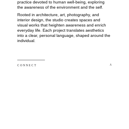
practice devoted to human well-being, exploring 
the awareness of the environment and the self. 
Rooted in architecture, art, photography, and 
interior design, the studio creates spaces and 
visual works that heighten awareness and enrich 
everyday life. Each project translates aesthetics 
into a clear, personal language, shaped around the 
individual.
 ^
C O N N E C T