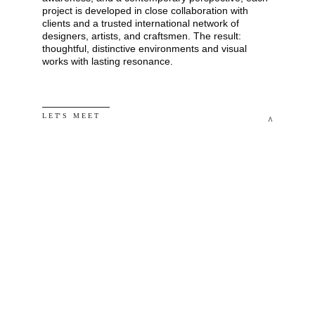
project is developed in close collaboration with 
clients and a trusted international network of 
designers, artists, and craftsmen. The result: 
thoughtful, distinctive environments and visual 
works with lasting resonance.
L E T' S   M E E T
^