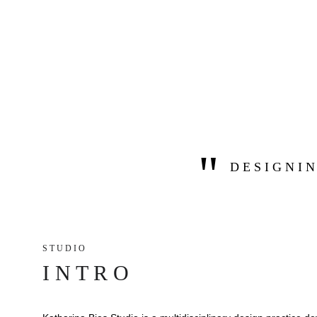
"
D E S I G N I N
S T U D I O 
I N T R O