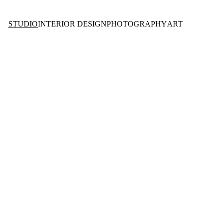
STUDIO
INTERIOR DESIGN
PHOTOGRAPHY
ART
O 