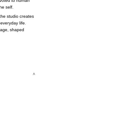
devoted to human 
e self. 
the studio creates 
veryday life. 
guage, shaped 
 ^