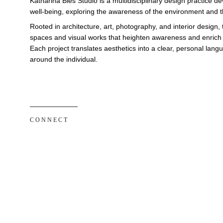
Katharina Bies Studio is a multidisciplinary design practice 
well-being, exploring the awareness of the environment and th
Rooted in architecture, art, photography, and interior design, 
spaces and visual works that heighten awareness and enrich e
Each project translates aesthetics into a clear, personal lan
around the individual.
C O N N E C T