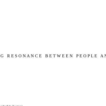
 G   R E S O N A N C E   B E T W E E N   P E O P L E   A N