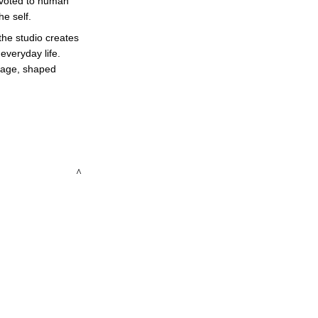
devoted to human 
e self. 
the studio creates 
veryday life. 
guage, shaped 
 ^