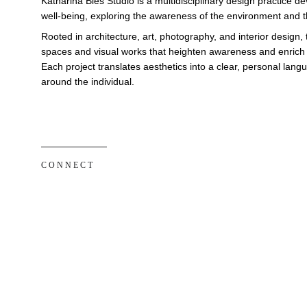
Katharina Bies Studio is a multidisciplinary design practice 
well-being, exploring the awareness of the environment and th
Rooted in architecture, art, photography, and interior design, 
spaces and visual works that heighten awareness and enrich e
Each project translates aesthetics into a clear, personal lan
around the individual.
C O N N E C T