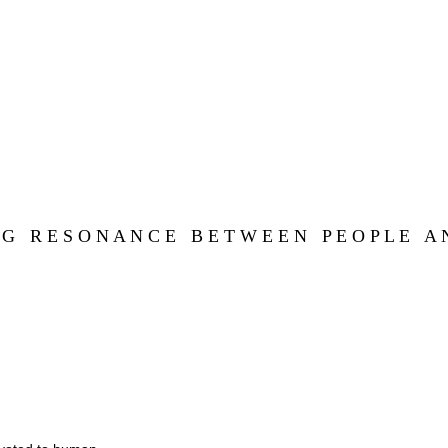
 G   R E S O N A N C E   B E T W E E N   P E O P L E   A N