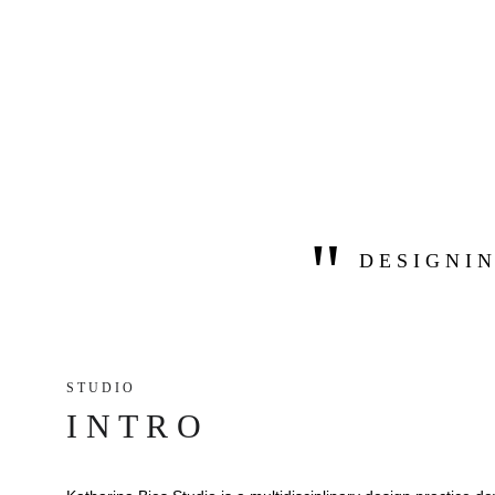
"
D E S I G N I N
S T U D I O 
I N T R O