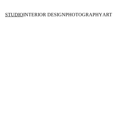
STUDIO
INTERIOR DESIGN
PHOTOGRAPHY
ART
O 