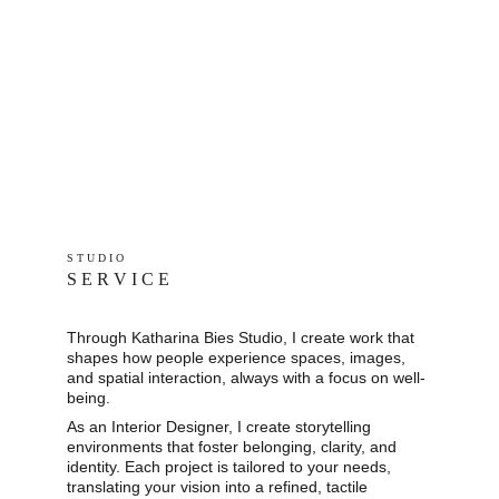
S T U D I O 
S E R V I C E
Through Katharina Bies Studio, I create work that 
shapes how people experience spaces, images, 
and spatial interaction, always with a focus on well-
being.
As an Interior Designer, I create storytelling 
environments that foster belonging, clarity, and 
identity. Each project is tailored to your needs, 
translating your vision into a refined, tactile 