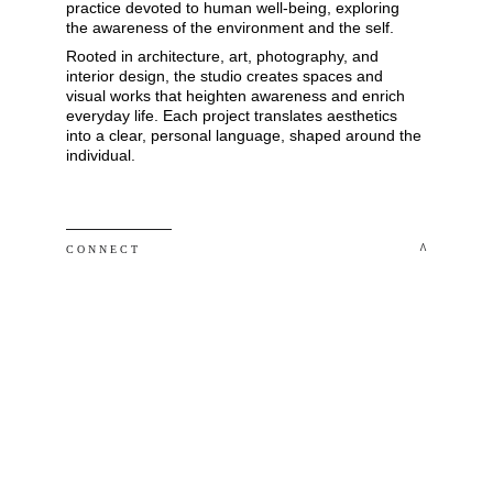
practice devoted to human well-being, exploring 
the awareness of the environment and the self. 
Rooted in architecture, art, photography, and 
interior design, the studio creates spaces and 
visual works that heighten awareness and enrich 
everyday life. Each project translates aesthetics 
into a clear, personal language, shaped around the 
individual.
 ^
C O N N E C T