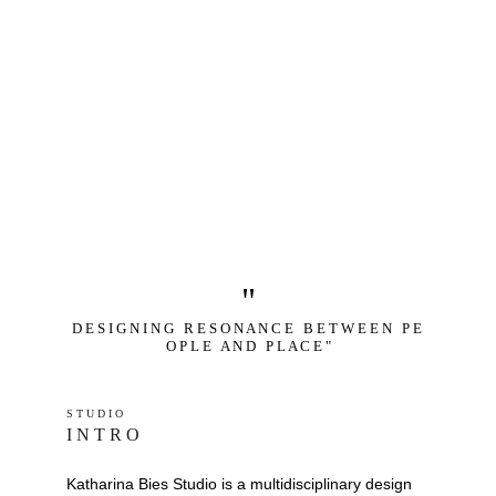
"
D E S I G N I N G   R E S O N A N C E   B E T W E E N   P E 
O P L E   A N D   P L A C E "
S T U D I O 
I N T R O
Katharina Bies Studio is a multidisciplinary design 