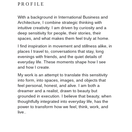
P R O F I L E
With a background in International Business and 
Architecture, I combine strategic thinking with 
intuitive creativity. I am driven by curiosity and a 
deep sensitivity for people, their stories, their 
spaces, and what makes them feel truly at home. 
I find inspiration in movement and stillness alike, in 
places I travel to, conversations that stay, long 
evenings with friends, and the quiet details of 
everyday life. These moments shape how I see 
and how I create. 
My work is an attempt to translate this sensitivity 
into form, into spaces, images, and objects that 
feel personal, honest, and alive. I am both a 
dreamer and a realist, drawn to beauty but 
grounded in execution. I believe that beauty, when 
thoughtfully integrated into everyday life, has the 
power to transform how we feel, think, work, and 
live..