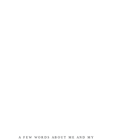
A   F E W   W O R D S   A B O U T   M E   A N D   M Y