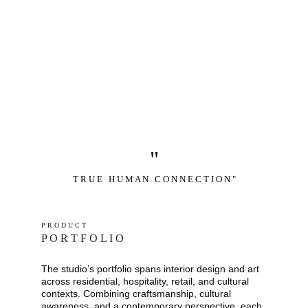
"
T R U E   H U M A N   C O N N E C T I O N "
P R O D U C T
P O R T F O L I O
The studio’s portfolio spans interior design and art 
across residential, hospitality, retail, and cultural 
contexts. Combining craftsmanship, cultural 
awareness, and a contemporary perspective, each 