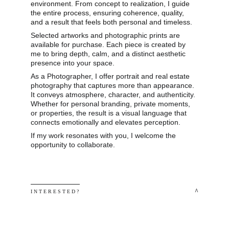
environment. From concept to realization, I guide 
the entire process, ensuring coherence, quality, 
and a result that feels both personal and timeless.
Selected artworks and photographic prints are 
available for purchase. Each piece is created by 
me to bring depth, calm, and a distinct aesthetic 
presence into your space.
As a Photographer, I offer portrait and real estate 
photography that captures more than appearance. 
It conveys atmosphere, character, and authenticity. 
Whether for personal branding, private moments, 
or properties, the result is a visual language that 
connects emotionally and elevates perception.
If my work resonates with you, I welcome the 
opportunity to collaborate.
 ^
I N T E R E S T E D ? 