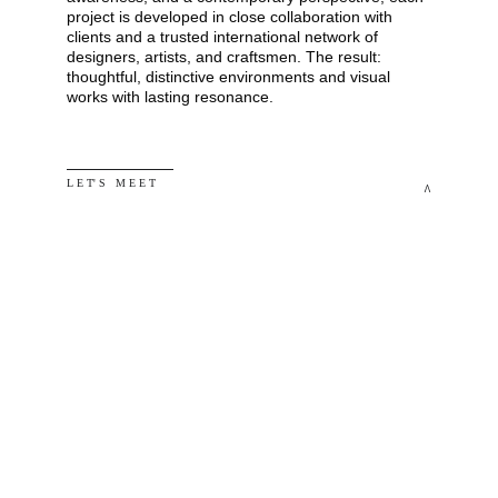
project is developed in close collaboration with 
clients and a trusted international network of 
designers, artists, and craftsmen. The result: 
thoughtful, distinctive environments and visual 
works with lasting resonance.
L E T' S   M E E T
^