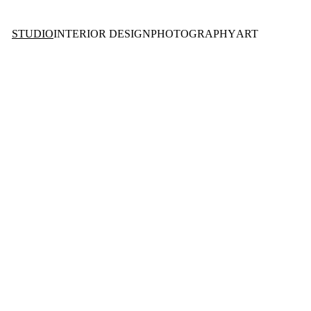
STUDIO
INTERIOR DESIGN
PHOTOGRAPHY
ART
O 