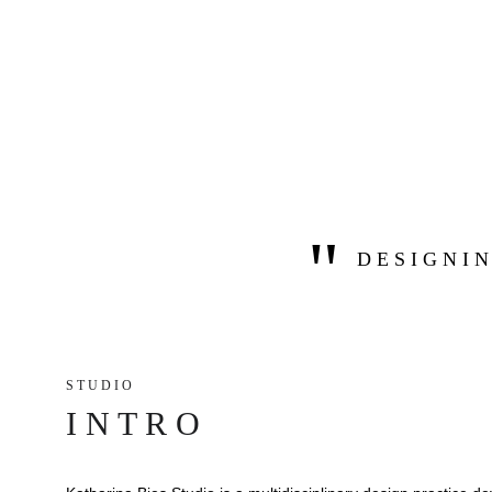
"
D E S I G N I N
S T U D I O 
I N T R O