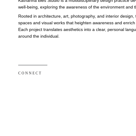
Katharina Bies Studio is a multidisciplinary design practice 
well-being, exploring the awareness of the environment and th
Rooted in architecture, art, photography, and interior design, 
spaces and visual works that heighten awareness and enrich e
Each project translates aesthetics into a clear, personal lan
around the individual.
C O N N E C T