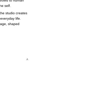
devoted to human 
e self. 
the studio creates 
veryday life. 
guage, shaped 
 ^